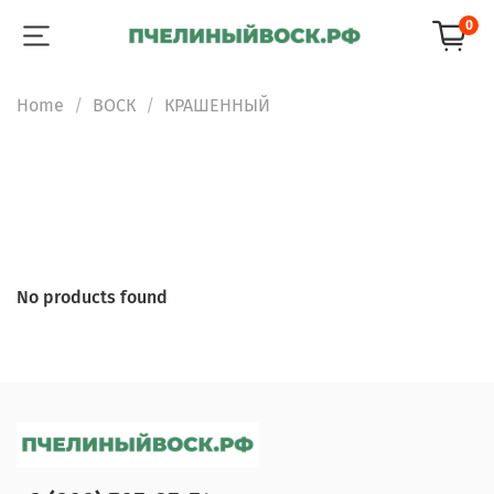
0
Home
ВОСК
КРАШЕННЫЙ
No products found