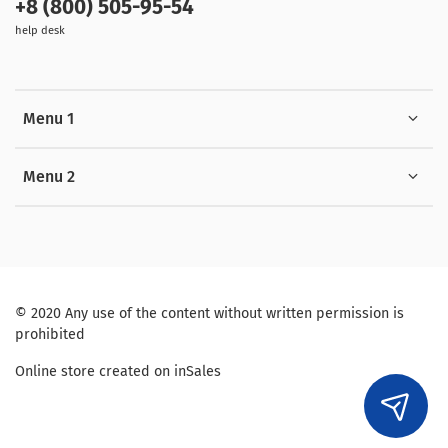
+8 (800) 505-95-54
help desk
Menu 1
Menu 2
© 2020 Any use of the content without written permission is
prohibited
Online store created on inSales