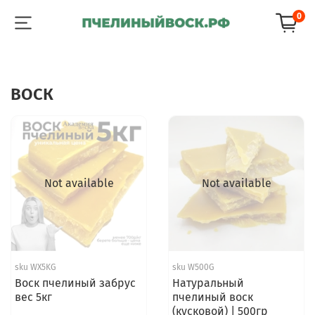
0
ВОСК
Not available
Not available
sku
WX5KG
sku
W500G
Воск пчелиный забрус
Натуральный
вес 5кг
пчелиный воск
(кусковой) | 500гр