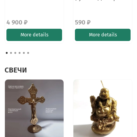
4 900 ₽
590 ₽
More details
More details
СВЕЧИ