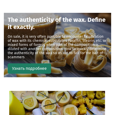
The authenticity of the wax. Define
it exactly
.
On sale, it is very often possible to encounter falsification
of wax with its chemical substitutes Paraffin, Stearin, etc. or
mixed forms of forgery when part of the composition is
diluted with another composition. How to quickly determine
the authenticity of the wax so as not to fall for the bait of
scammers
Узнать подробнее