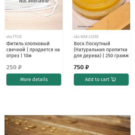
Not available
sku
FTL10
sku
WAX-LS250
Фитиль хлопковый
Воск Лоскутный
свечной | продается на
(Натуральная пропитка
отрез | 10м
для дерева) | 250 грамм
250 ₽
750 ₽
More details
Add to cart