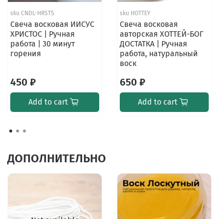
sku
CNDL-HRSTS
sku
HOTTEY
Свеча восковая ИИСУС
Свеча восковая
ХРИСТОС | Ручная
авторская ХОТТЕЙ-БОГ
работа | 30 минут
ДОСТАТКА | Ручная
горения
работа, натуральный
воск
450 ₽
650 ₽
Add to cart
Add to cart
ДОПОЛНИТЕЛЬНО