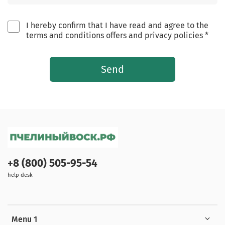
I hereby confirm that I have read and agree to the
terms and conditions offers and privacy policies *
Send
+8 (800) 505-95-54
help desk
Menu 1