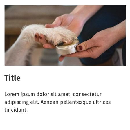
Title
Lorem ipsum dolor sit amet, consectetur
adipiscing elit. Aenean pellentesque ultrices
tincidunt.