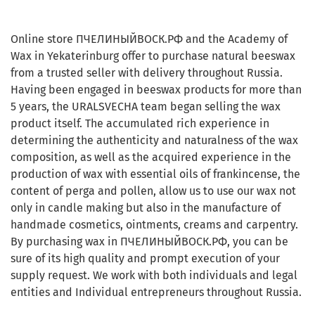
Online store ПЧЕЛИНЫЙВОСК.РФ and the Academy of
Wax in Yekaterinburg offer to purchase natural beeswax
from a trusted seller with delivery throughout Russia.
Having been engaged in beeswax products for more than
5 years, the URALSVECHA team began selling the wax
product itself. The accumulated rich experience in
determining the authenticity and naturalness of the wax
composition, as well as the acquired experience in the
production of wax with essential oils of frankincense, the
content of perga and pollen, allow us to use our wax not
only in candle making but also in the manufacture of
handmade cosmetics, ointments, creams and carpentry.
By purchasing wax in ПЧЕЛИНЫЙВОСК.РФ, you can be
sure of its high quality and prompt execution of your
supply request. We work with both individuals and legal
entities and Individual entrepreneurs throughout Russia.