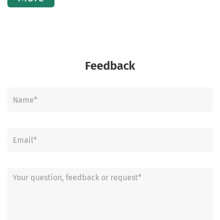
Feedback