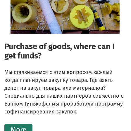
Purchase of goods, where can I
get funds?
Мы сталкиваемся с этим вопросом каждый
когда планируем закупку товара. Где взять
денег на закуп товара или материалов?
Специально для наших партнеров совместно с
Банком Тинькофф мы проработали программу
софинансирования закупок.
More