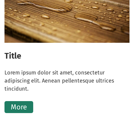
Title
Lorem ipsum dolor sit amet, consectetur
adipiscing elit. Aenean pellentesque ultrices
tincidunt.
More